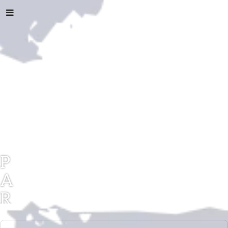
P
A
R
A