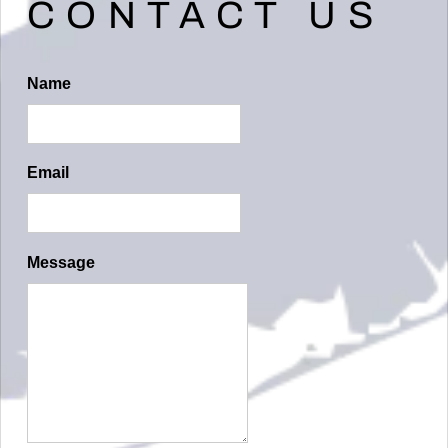
CONTACT US
D
I
D
Name
D
L
Email
E
R
E
Message
C
O
R
D