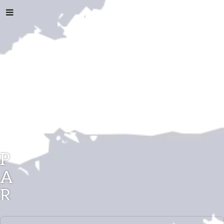
P
A
R
A