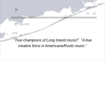
D
0:00
/
???
I
D
SHARE
D
L
"True champions of Long Island music!" "A true
E
creative force in Americana/Roots music."
R
E
C
O
R
D