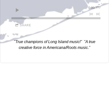
D
0:00
/
???
I
D
SHARE
D
L
"True champions of Long Island music!" "A true
E
creative force in Americana/Roots music."
R
E
C
O
R
D