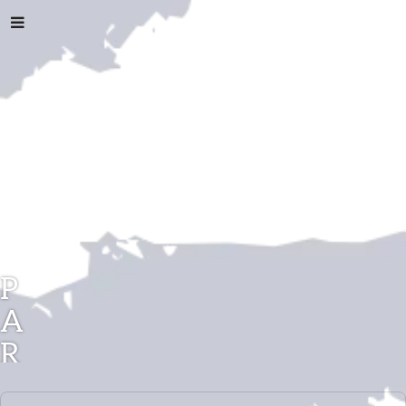
P
A
R
A